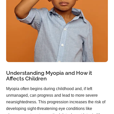
Understanding Myopia and How it
Affects Children
Myopia often begins during childhood and, if left
unmanaged, can progress and lead to more severe
nearsightedness. This progression increases the risk of
developing sight-threatening eye conditions like