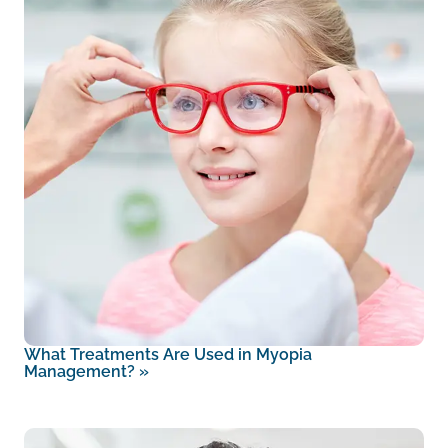
What Treatments Are Used in Myopia
Management?
»