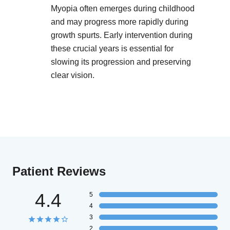
Myopia often emerges during childhood
and may progress more rapidly during
growth spurts. Early intervention during
these crucial years is essential for
slowing its progression and preserving
clear vision.
Patient Reviews
4.4
5
4
3
2