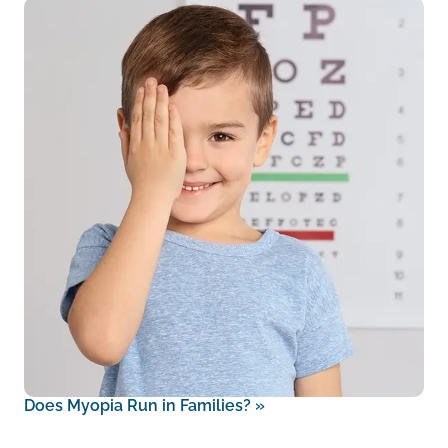
Does Myopia Run in Families?
»