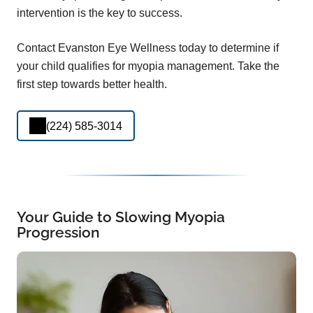
intervention is the key to success.
Contact Evanston Eye Wellness today to determine if
your child qualifies for myopia management. Take the
first step towards better health.
(224) 585-3014
Your Guide to Slowing Myopia
Progression