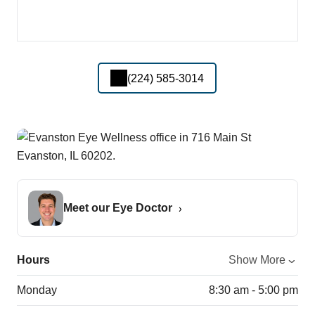
(224) 585-3014
Meet our Eye Doctor
Hours
Show More
Monday
8:30 am - 5:00 pm