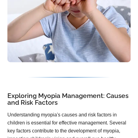
Exploring Myopia Management: Causes
and Risk Factors
Understanding myopia's causes and risk factors in
children is essential for effective management. Several
key factors contribute to the development of myopia,