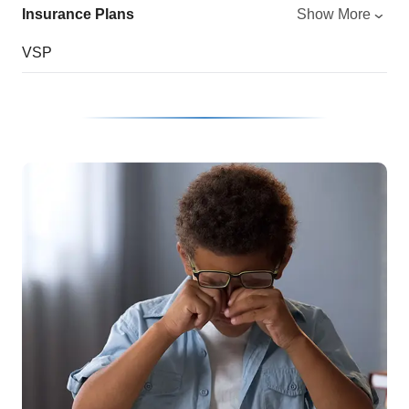
Insurance Plans
Show More
VSP