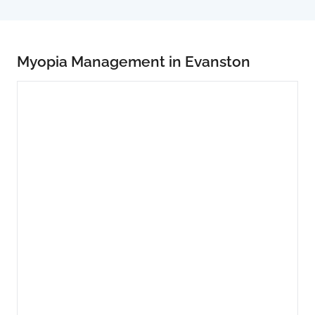
Myopia Management in Evanston