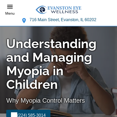
Menu
716 Main Street, Evanston, IL 60202
Understanding
and Managing
Myopia in
Children
Why Myopia Control Matters
(224) 585-3014