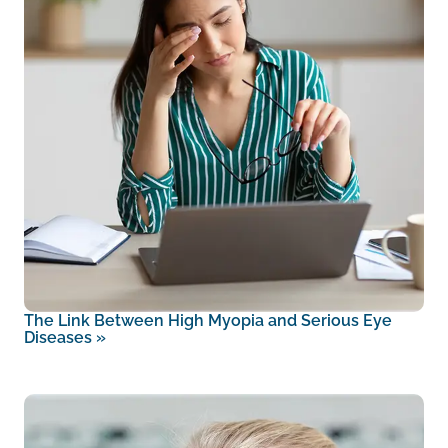
The Link Between High Myopia and Serious Eye
Diseases
»