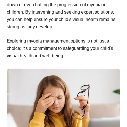
down or even halting the progression of myopia in
children. By intervening and seeking expert solutions,
you can help ensure your child's visual health remains
strong as they develop.
Exploring myopia management options is not just a
choice; it's a commitment to safeguarding your child's
visual health and well-being.