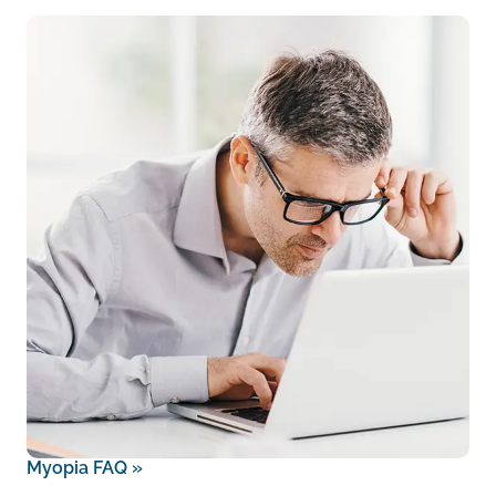
Myopia FAQ
»