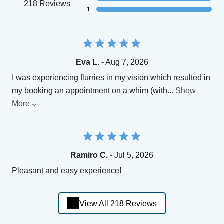
218 Reviews
1
Eva L.
- Aug 7, 2026
I was experiencing flurries in my vision which resulted in
my booking an appointment on a whim (with
...
Show
More
Ramiro C.
- Jul 5, 2026
Pleasant and easy experience!
View All 218 Reviews