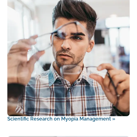
Scientific Research on Myopia Management
»