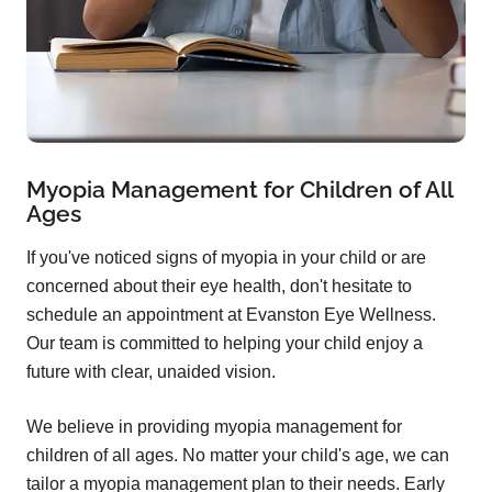
Myopia Management for Children of All
Ages
If you've noticed signs of myopia in your child or are
concerned about their eye health, don't hesitate to
schedule an appointment at Evanston Eye Wellness.
Our team is committed to helping your child enjoy a
future with clear, unaided vision.
We believe in providing myopia management for
children of all ages. No matter your child's age, we can
tailor a myopia management plan to their needs. Early