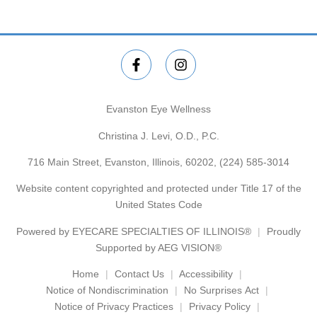
Evanston Eye Wellness
Christina J. Levi, O.D., P.C.
716 Main Street, Evanston, Illinois, 60202,
(224) 585-3014
Website content copyrighted and protected under Title 17 of the
United States Code
Powered by
EYECARE SPECIALTIES OF ILLINOIS®
Proudly
Supported by AEG VISION®
Home
Contact Us
Accessibility
Notice of Nondiscrimination
No Surprises Act
Notice of Privacy Practices
Privacy Policy