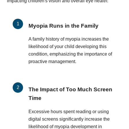
impacting children's vision and overall eye health:
Myopia Runs in the Family
A family history of myopia increases the
likelihood of your child developing this
condition, emphasizing the importance of
proactive management.
The Impact of Too Much Screen
Time
Excessive hours spent reading or using
digital screens significantly increase the
likelihood of myopia development in