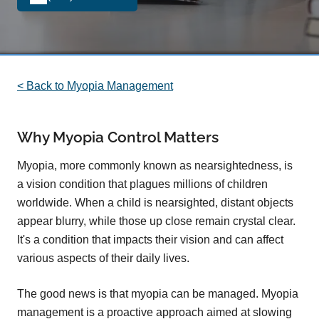
< Back to Myopia Management
Why Myopia Control Matters
Myopia, more commonly known as nearsightedness, is
a vision condition that plagues millions of children
worldwide. When a child is nearsighted, distant objects
appear blurry, while those up close remain crystal clear.
It's a condition that impacts their vision and can affect
various aspects of their daily lives.
The good news is that myopia can be managed. Myopia
management is a proactive approach aimed at slowing