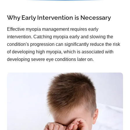
Why Early Intervention is Necessary
Effective myopia management requires early
intervention. Catching myopia early and slowing the
condition's progression can significantly reduce the risk
of developing high myopia, which is associated with
developing severe eye conditions later on.