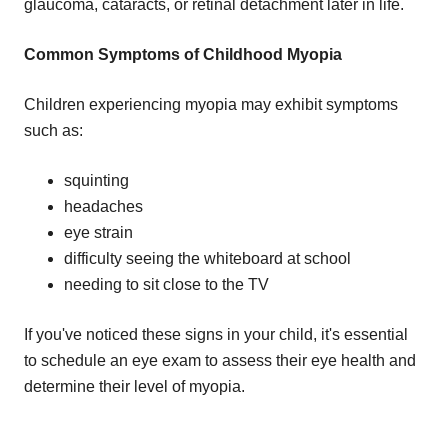
glaucoma, cataracts, or retinal detachment later in life.
Common Symptoms of Childhood Myopia
Children experiencing myopia may exhibit symptoms
such as:
squinting
headaches
eye strain
difficulty seeing the whiteboard at school
needing to sit close to the TV
If you've noticed these signs in your child, it's essential
to schedule an eye exam to assess their eye health and
determine their level of myopia.