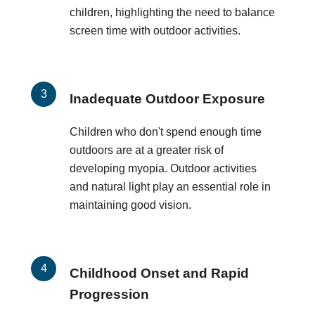
children, highlighting the need to balance
screen time with outdoor activities.
Inadequate Outdoor Exposure
Children who don't spend enough time
outdoors are at a greater risk of
developing myopia. Outdoor activities
and natural light play an essential role in
maintaining good vision.
Childhood Onset and Rapid
Progression