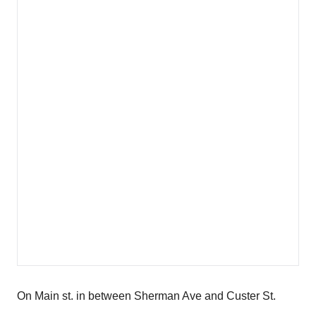
On Main st. in between Sherman Ave and Custer St.