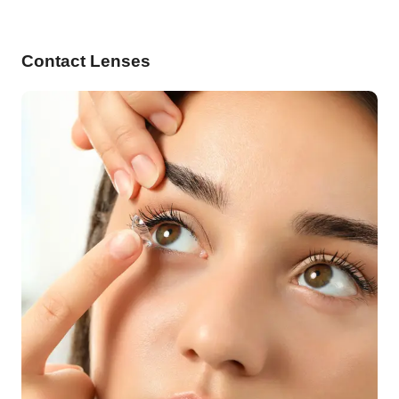
Contact Lenses