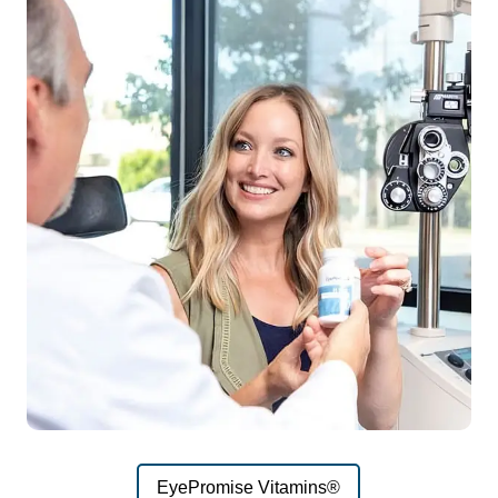
EyePromise Vitamins®