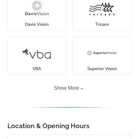
Davis Vision
Tricare
VBA
Superior Vision
Show More
Location & Opening Hours