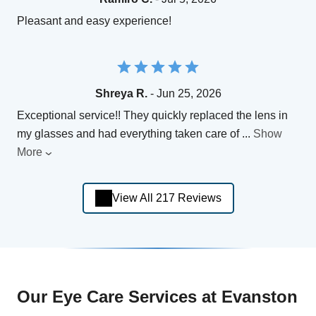
Pleasant and easy experience!
Shreya R.
- Jun 25, 2026
Exceptional service!! They quickly replaced the lens in
my glasses and had everything taken care of
...
Show
More
View All 217 Reviews
Our Eye Care Services at Evanston