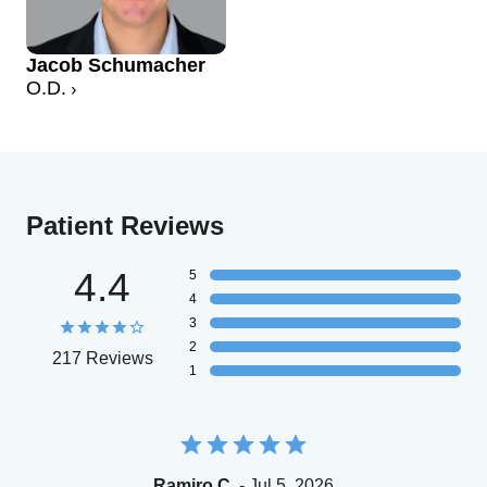
Jacob Schumacher
O.D.
Patient Reviews
4.4
5
4
3
2
217 Reviews
1
Ramiro C.
- Jul 5, 2026