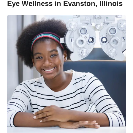
Eye Wellness in Evanston, Illinois