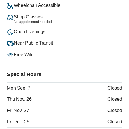
Wheelchair Accessible
Shop Glasses
No appointment needed
Open Evenings
Near Public Transit
Free Wifi
Special Hours
Mon Sep. 7
Closed
Thu Nov. 26
Closed
Fri Nov. 27
Closed
Fri Dec. 25
Closed