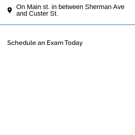
On Main st. in between Sherman Ave
and Custer St.
Schedule an Exam Today