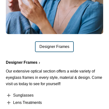
Designer Frames
Designer Frames
Our extensive optical section offers a wide variety of
eyeglass frames in every style, material & design. Come
visit us today to see for yourself!
Sunglasses
Lens Treatments