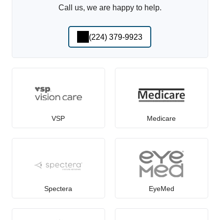
Call us, we are happy to help.
(224) 379-9923
VSP
Medicare
Spectera
EyeMed