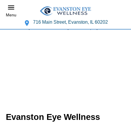
Menu
716 Main Street, Evanston, IL 60202
Evanston Eye Wellness
Your Evanston Eye Doctor