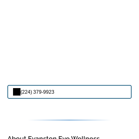
(224) 379-9923
About Evanston Eye Wellness