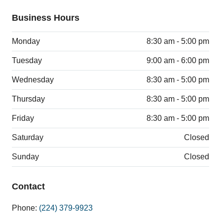
Business Hours
Monday
8:30 am - 5:00 pm
Tuesday
9:00 am - 6:00 pm
Wednesday
8:30 am - 5:00 pm
Thursday
8:30 am - 5:00 pm
Friday
8:30 am - 5:00 pm
Saturday
Closed
Sunday
Closed
Contact
Phone:
(224) 379-9923