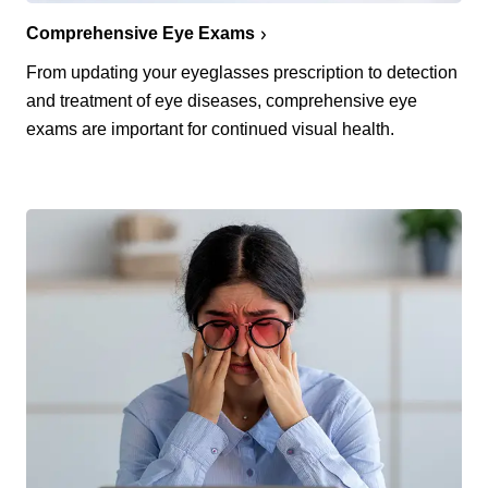
Comprehensive Eye Exams
From updating your eyeglasses prescription to detection
and treatment of eye diseases, comprehensive eye
exams are important for continued visual health.