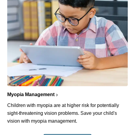
Myopia Management
Children with myopia are at higher risk for potentially
sight-threatening vision problems. Save your child's
vision with myopia management.