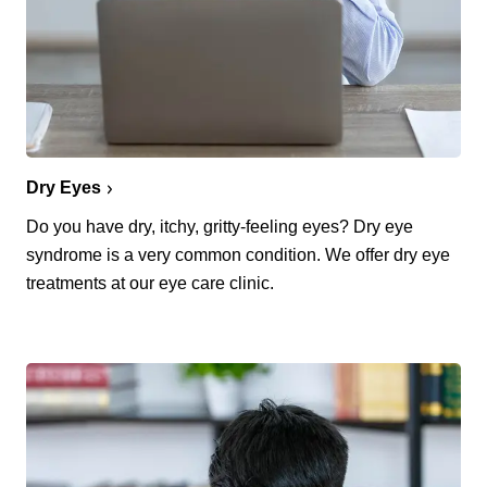
Dry Eyes
Do you have dry, itchy, gritty-feeling eyes? Dry eye
syndrome is a very common condition. We offer dry eye
treatments at our eye care clinic.