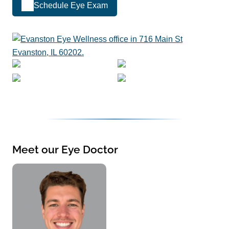
Schedule Eye Exam
Meet our Eye Doctor