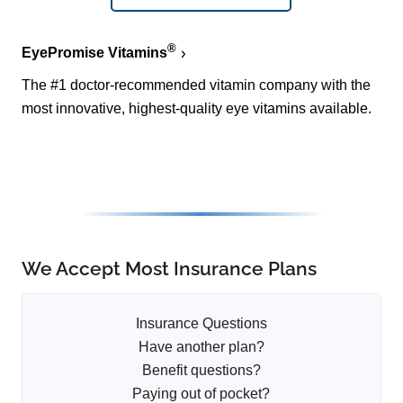
®
EyePromise Vitamins
The #1 doctor-recommended vitamin company with the
most innovative, highest-quality eye vitamins available.
We Accept Most Insurance Plans
Insurance Questions
Have another plan?
Benefit questions?
Paying out of pocket?