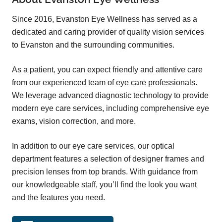
Since 2016, Evanston Eye Wellness has served as a
dedicated and caring provider of quality vision services
to Evanston and the surrounding communities.
As a patient, you can expect friendly and attentive care
from
our experienced team
of eye care professionals.
We leverage advanced diagnostic technology to provide
modern eye care services, including comprehensive eye
exams, vision correction,
and more
.
In addition to our eye care services, our optical
department features a selection of designer frames and
precision lenses from top brands. With guidance from
our knowledgeable staff, you’ll find the look you want
and the features you need.