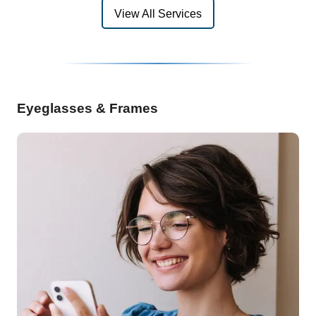
View All Services
Eyeglasses & Frames