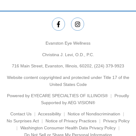
Evanston Eye Wellness
Christina J. Levi, O.D., P.C.
716 Main Street, Evanston, Illinois, 60202,
(224) 379-9923
Website content copyrighted and protected under Title 17 of the
United States Code
Powered by
EYECARE SPECIALTIES OF ILLINOIS®
Proudly
Supported by AEG VISION®
Contact Us
Accessibility
Notice of Nondiscrimination
No Surprises Act
Notice of Privacy Practices
Privacy Policy
Washington Consumer Health Data Privacy Policy
Do Not Sell or Share My Personal Information