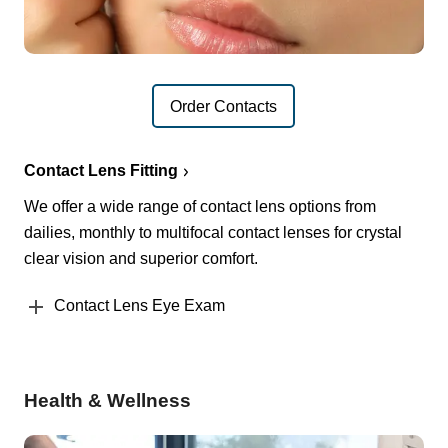
Order Contacts
Contact Lens Fitting
We offer a wide range of contact lens options from
dailies, monthly to multifocal contact lenses for crystal
clear vision and superior comfort.
Contact Lens Eye Exam
Health & Wellness