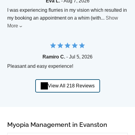
Eva L.
- Aug 7, 2026
I was experiencing flurries in my vision which resulted in
my booking an appointment on a whim (with
...
Show
More
Ramiro C.
- Jul 5, 2026
Pleasant and easy experience!
View All 218 Reviews
Myopia Management in Evanston