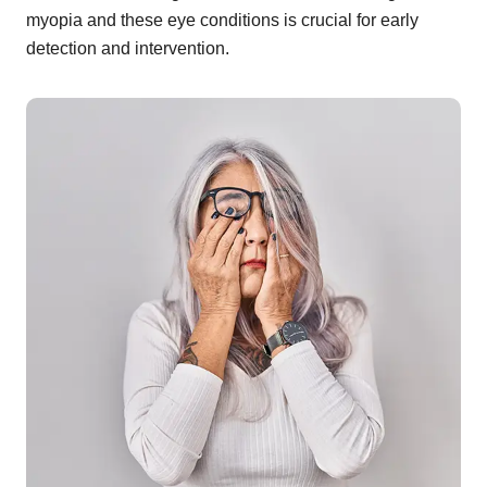
myopia and these eye conditions is crucial for early
detection and intervention.