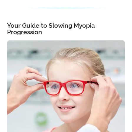
Your Guide to Slowing Myopia
Progression