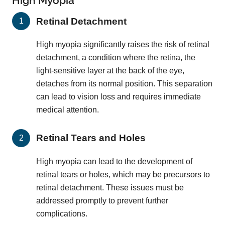
High Myopia
Retinal Detachment
High myopia significantly raises the risk of retinal
detachment, a condition where the retina, the
light-sensitive layer at the back of the eye,
detaches from its normal position. This separation
can lead to vision loss and requires immediate
medical attention.
Retinal Tears and Holes
High myopia can lead to the development of
retinal tears or holes, which may be precursors to
retinal detachment. These issues must be
addressed promptly to prevent further
complications.