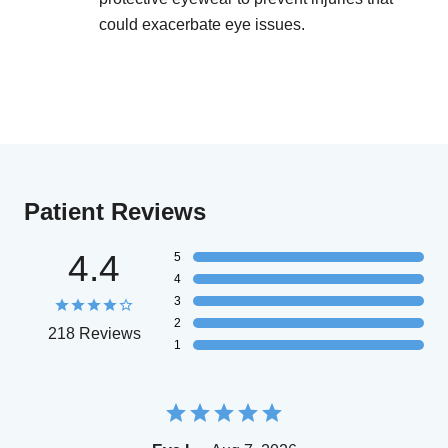
could exacerbate eye issues.
Patient Reviews
4.4
5
4
3
2
218 Reviews
1