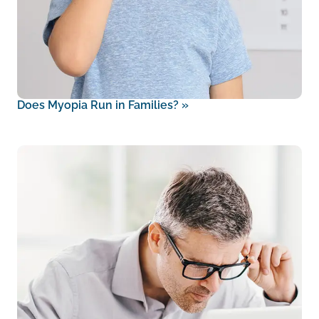
Does Myopia Run in Families?
»