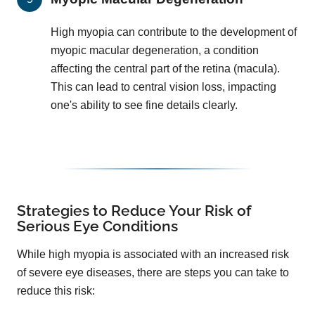
High myopia can contribute to the development of
myopic macular degeneration, a condition
affecting the central part of the retina (macula).
This can lead to central vision loss, impacting
one's ability to see fine details clearly.
Strategies to Reduce Your Risk of
Serious Eye Conditions
While high myopia is associated with an increased risk
of severe eye diseases, there are steps you can take to
reduce this risk: