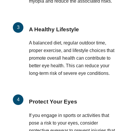
myopia and reduce the associated risks.
A Healthy Lifestyle
A balanced diet, regular outdoor time,
proper exercise, and lifestyle choices that
promote overall health can contribute to
better eye health. This can reduce your
long-term risk of severe eye conditions.
Protect Your Eyes
If you engage in sports or activities that
pose a risk to your eyes, consider
protective eyewear to prevent injuries that