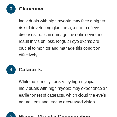
Glaucoma
Individuals with high myopia may face a higher
risk of developing glaucoma, a group of eye
diseases that can damage the optic nerve and
result in vision loss. Regular eye exams are
crucial to monitor and manage this condition
effectively.
Cataracts
While not directly caused by high myopia,
individuals with high myopia may experience an
earlier onset of cataracts, which cloud the eye's
natural lens and lead to decreased vision.
Myopic Macular Degeneration