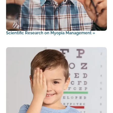
Scientific Research on Myopia Management
»