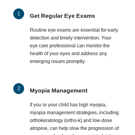
Get Regular Eye Exams
Routine eye exams are essential for early
detection and timely intervention. Your
eye care professional can monitor the
health of your eyes and address any
emerging issues promptly.
Myopia Management
If you or your child has high myopia,
myopia management strategies, including
orthokeratology (ortho-k) and low-dose
atropine, can help slow the progression of