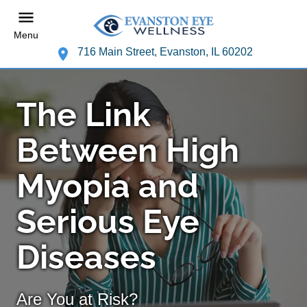
Menu
716 Main Street, Evanston, IL 60202
The Link
Between High
Myopia and
Serious Eye
Diseases
Are You at Risk?