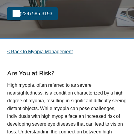
(224) 585-3193
< Back to Myopia Management
Are You at Risk?
High myopia, often referred to as severe
nearsightedness, is a condition characterized by a high
degree of myopia, resulting in significant difficulty seeing
distant objects. While myopia can pose challenges,
individuals with high myopia face an increased risk of
developing severe eye diseases that can lead to vision
loss. Understanding the connection between high