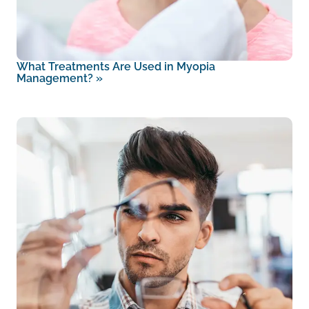
What Treatments Are Used in Myopia
Management?
»