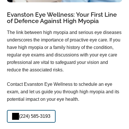
Evanston Eye Wellness: Your First Line
of Defence Against High Myopia
The link between high myopia and serious eye diseases
underscores the importance of proactive eye care. If you
have high myopia or a family history of the condition,
regular eye exams and discussions with your eye care
professional are vital to safeguard your vision and
reduce the associated risks.
Contact Evanston Eye Wellness to schedule an eye
exam, and let us guide you through high myopia and its
potential impact on your eye health.
(224) 585-3193