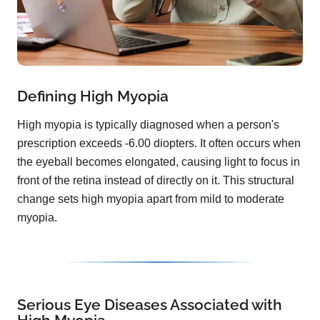
Defining High Myopia
High myopia is typically diagnosed when a person's
prescription exceeds -6.00 diopters. It often occurs when
the eyeball becomes elongated, causing light to focus in
front of the retina instead of directly on it. This structural
change sets high myopia apart from mild to moderate
myopia.
Serious Eye Diseases Associated with