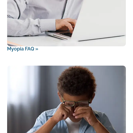
Myopia FAQ
»