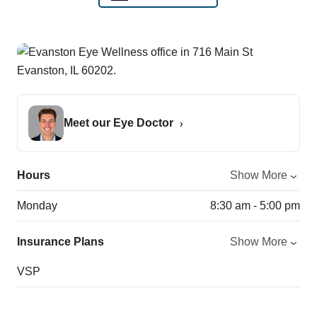
Meet our Eye Doctor
Hours
Show More
Monday
8:30 am - 5:00 pm
Insurance Plans
Show More
VSP