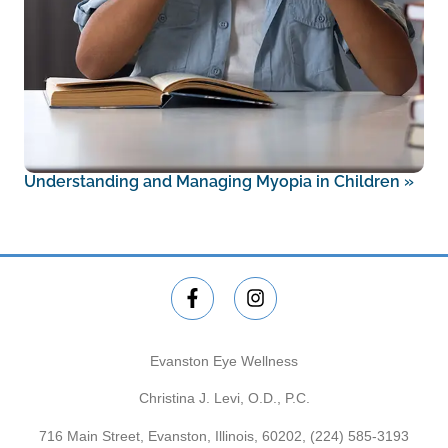
Understanding and Managing Myopia in Children
»
Evanston Eye Wellness
Christina J. Levi, O.D., P.C.
716 Main Street, Evanston, Illinois, 60202,
(224) 585-3193